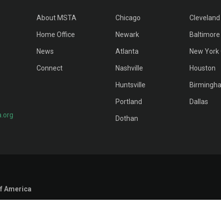
About MSTA
Chicago
Cleveland
Home Office
Newark
Baltimore
News
Atlanta
New York 
Connect
Nashville
Houston
Huntsville
Birmingh
Portland
Dallas
.org
Dothan
f America