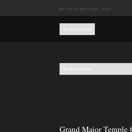
MSTA NATIONAL SITE
No items found.
No items found.
Grand Major Temple 