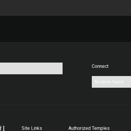
Connect
No items found.
#1
Site Links
Authorized Temples