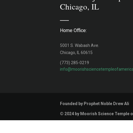
Chicago, IL
Home Office:
5001 S. Wabash Ave.
Chicago, IL 60615
(773) 285-0219
info@moorishsciencetempleofamerica
Founded by Prophet Noble Drew Ali
© 2024 by Moorish Science Temple o