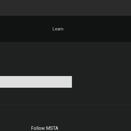
Learn
Follow MSTA