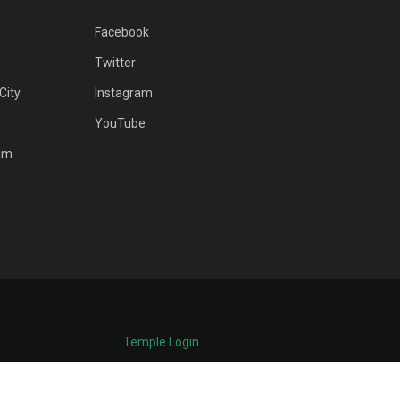
Facebook
Twitter
City
Instagram
YouTube
am
Temple Login