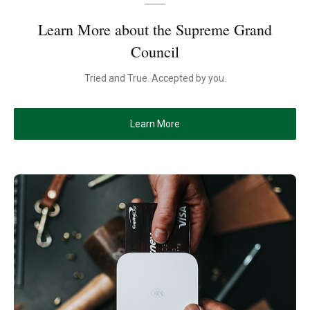
Learn More about the Supreme Grand
Council
Tried and True. Accepted by you.
Learn More