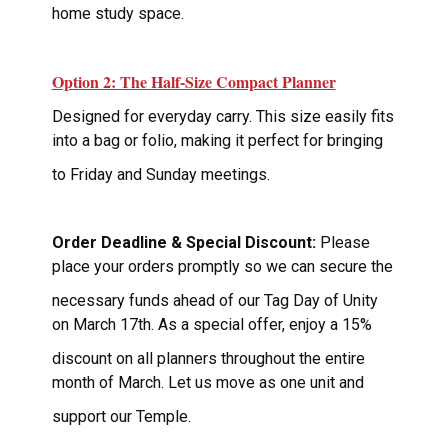
home study space.
Option 2: The Half-Size Compact Planner
Designed for everyday carry. This size easily fits
into a bag or folio, making it perfect for bringing
to Friday and Sunday meetings.
Order Deadline & Special Discount:
Please
place your orders promptly so we can secure the
necessary funds ahead of our Tag Day of Unity
on March 17th. As a special offer, enjoy a 15%
discount on all planners throughout the entire
month of March. Let us move as one unit and
support our Temple.