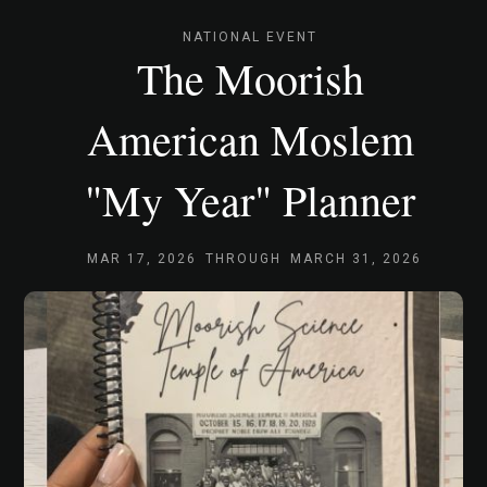
NATIONAL EVENT
The Moorish
American Moslem
"My Year" Planner
MAR 17, 2026
THROUGH
MARCH 31, 2026