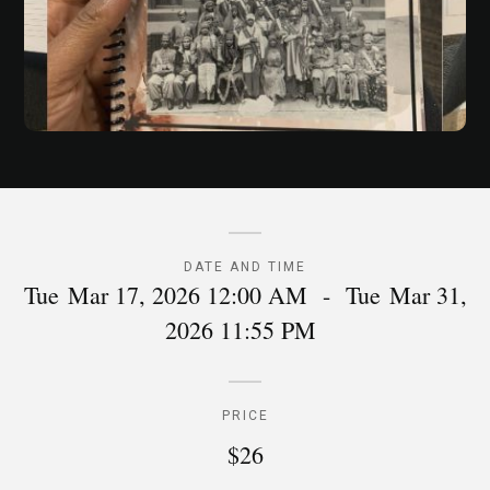
DATE AND TIME
Tue
Mar 17, 2026 12:00 AM
-
Tue
Mar 31,
2026 11:55 PM
PRICE
$26