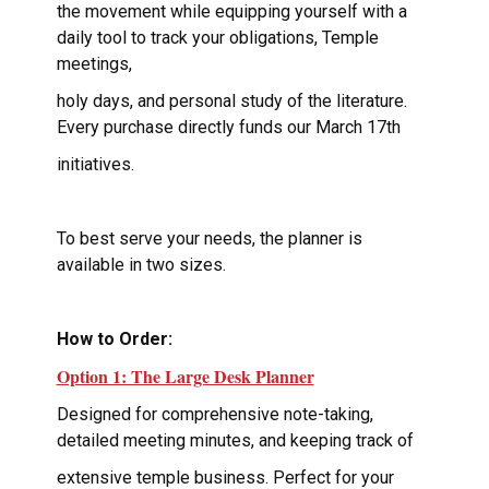
the movement while equipping yourself with a
daily tool to track your obligations, Temple
meetings,
holy days, and personal study of the literature.
Every purchase directly funds our March 17th
initiatives.
To best serve your needs, the planner is
available in two sizes.
How to Order:
Option 1: The Large Desk Planner
Designed for comprehensive note-taking,
detailed meeting minutes, and keeping track of
extensive temple business. Perfect for your