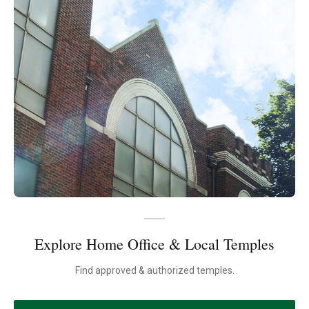
Explore Home Office & Local Temples
Find approved & authorized temples.