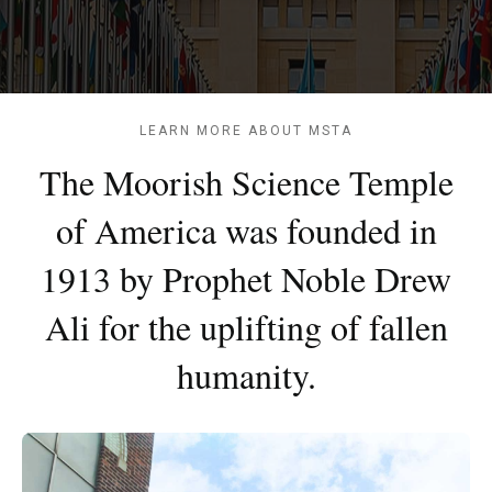
LEARN MORE ABOUT MSTA
The Moorish Science Temple
of America was founded in
1913 by Prophet Noble Drew
Ali for the uplifting of fallen
humanity.