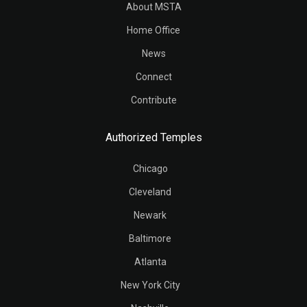
About MSTA
Home Office
News
Connect
Contribute
Authorized Temples
Chicago
Cleveland
Newark
Baltimore
Atlanta
New York City