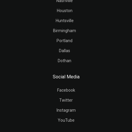
Nashville
Houston
Huntsville
Birmingham
Portland
Dallas
Dothan
Social Media
Facebook
Twitter
Instagram
YouTube