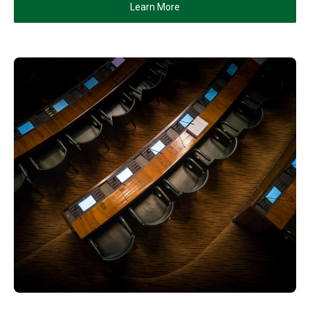
Learn More