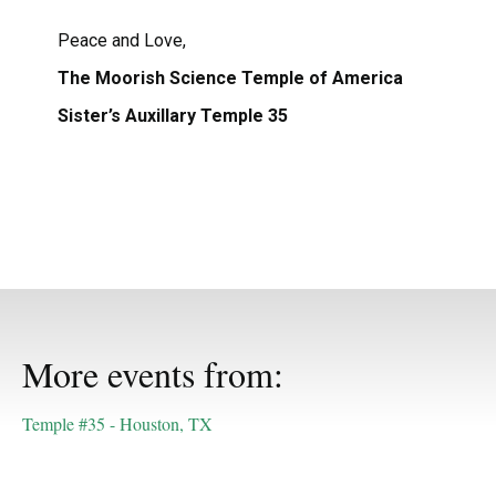
Peace and Love,
The Moorish Science Temple of America
Sister’s Auxillary Temple 35
More events from:
Temple #35 - Houston, TX