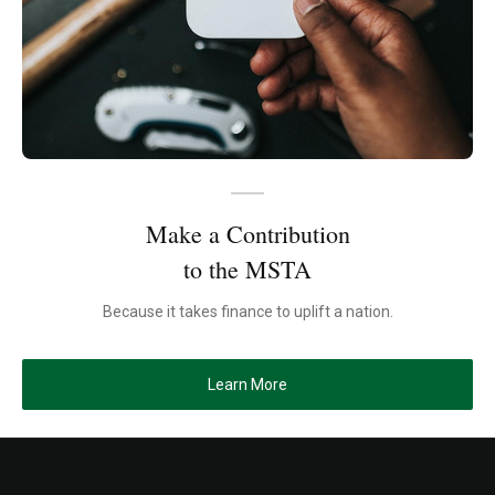
Make a Contribution
to the MSTA
Because it takes finance to uplift a nation.
Learn More