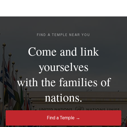
FIND A TEMPLE NEAR YOU
Come and link
yourselves
with the families of
nations.
Find a Temple →