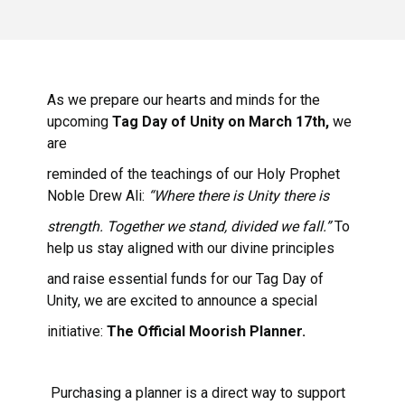
As we prepare our hearts and minds for the
upcoming
Tag Day of Unity on March 17th,
we
are
reminded of the teachings of our Holy Prophet
Noble Drew Ali:
“Where there is Unity there is
strength. Together we stand, divided we fall.”
To
help us stay aligned with our divine principles
and raise essential funds for our Tag Day of
Unity, we are excited to announce a special
initiative:
The Official Moorish Planner.
Purchasing a planner is a direct way to support