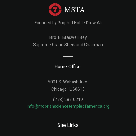
MSTA
Founded by Prophet Noble Drew Ali
Bro. E. Braswell Bey
Supreme Grand Sheik and Chairman
Home Office:
5001 S. Wabash Ave.
Chicago, IL 60615
(773) 285-0219
info@moorishsciencetempleofamerica.org
Site Links