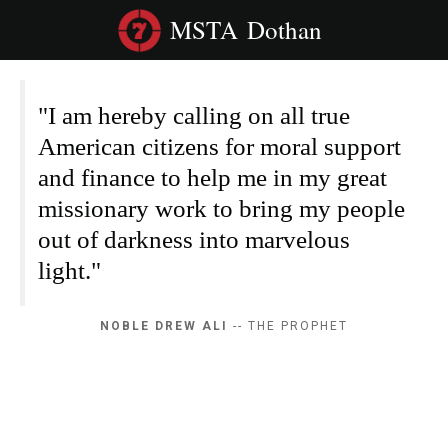
MSTA
Dothan
"I am hereby calling on all true
American citizens for moral support
and finance to help me in my great
missionary work to bring my people
out of darkness into marvelous
light."
NOBLE DREW ALI
-- THE PROPHET