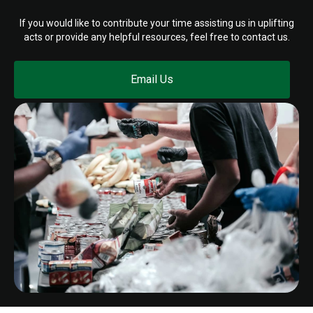
If you would like to contribute your time assisting us in uplifting
acts or provide any helpful resources, feel free to contact us.
Email Us