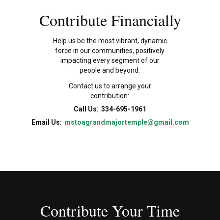
Contribute Financially
Help us be the most vibrant, dynamic
force in our communities, positively
impacting every segment of our
people and beyond.
Contact us to arrange your
contribution:
Call Us:
334-695-1961
Email Us:
mstoagrandmajortemple@gmail.com
Contribute Your Time