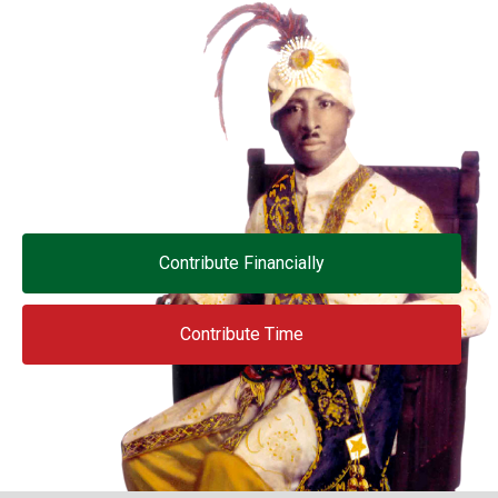
Contribute Financially
Contribute Time