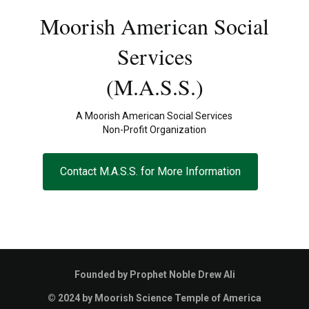
Moorish American Social
Services
(M.A.S.S.)
A Moorish American Social Services
Non-Profit Organization
Contact M.A.S.S. for More Information
Founded by Prophet Noble Drew Ali
© 2024 by Moorish Science Temple of America